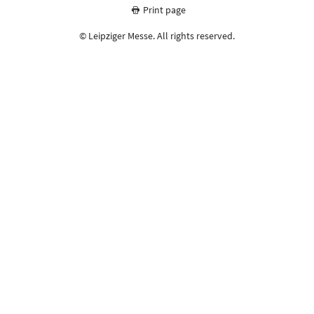
Print page
© Leipziger Messe. All rights reserved.