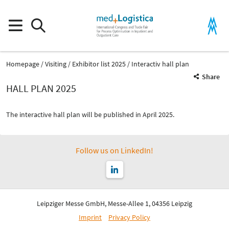
Homepage
Visiting
Exhibitor list 2025
Interactiv hall plan
Share
HALL PLAN 2025
The interactive hall plan will be published in April 2025.
Follow us on LinkedIn!
Leipziger Messe GmbH, Messe-Allee 1, 04356 Leipzig
Imprint
Privacy Policy