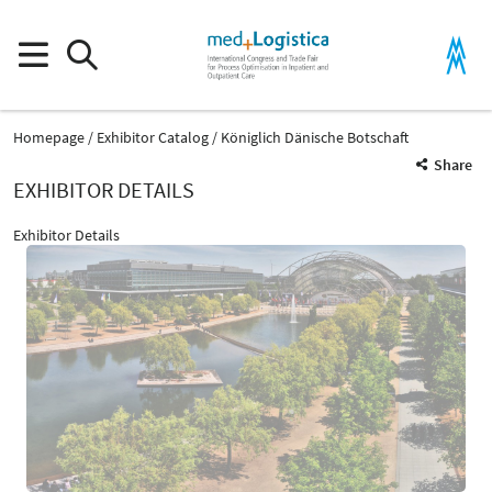
Homepage
Exhibitor Catalog
Königlich Dänische Botschaft
Share
EXHIBITOR DETAILS
Exhibitor Details