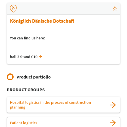
Königlich Dänische Botschaft
You can find us here:
hall 2 Stand C10
Product portfolio
PRODUCT GROUPS
Hospital logistics in the process of construction
planning
Patient logistics