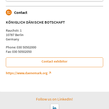
Contact
KÖNIGLICH DÄNISCHE BOTSCHAFT
Rauchstr. 1
10787 Berlin
Germany
Phone: 030 50502000
Fax: 030 50502050
Contact exhibitor
https://www.daenemark.org
Follow us on LinkedIn!