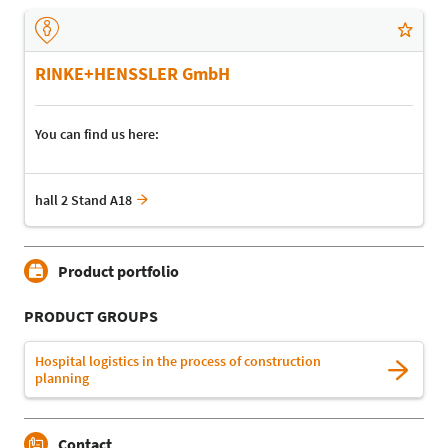
RINKE+HENSSLER GmbH
You can find us here:
hall 2 Stand A18
Product portfolio
PRODUCT GROUPS
Hospital logistics in the process of construction
planning
Contact