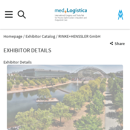
Homepage
Exhibitor Catalog
RINKE+HENSSLER GmbH
Share
EXHIBITOR DETAILS
Exhibitor Details