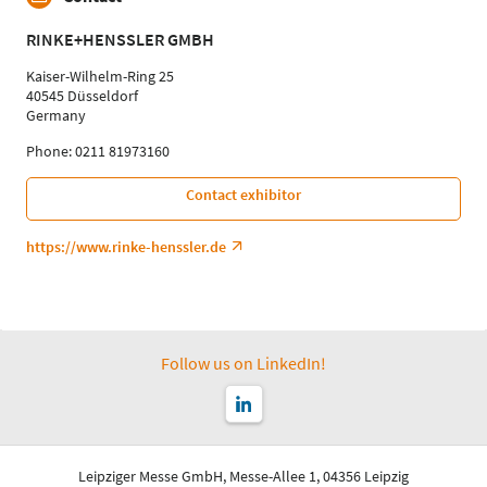
RINKE+HENSSLER GMBH
Kaiser-Wilhelm-Ring 25
40545 Düsseldorf
Germany
Phone: 0211 81973160
Contact exhibitor
https://www.rinke-henssler.de
Follow us on LinkedIn!
Leipziger Messe GmbH, Messe-Allee 1, 04356 Leipzig