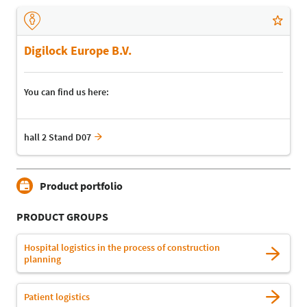
Digilock Europe B.V.
You can find us here:
hall 2 Stand D07
Product portfolio
PRODUCT GROUPS
Hospital logistics in the process of construction
planning
Patient logistics