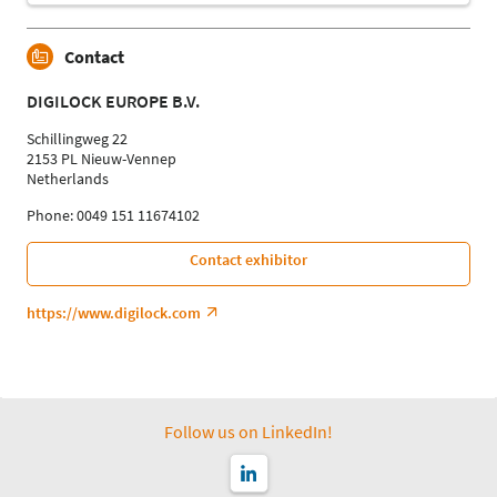
Contact
DIGILOCK EUROPE B.V.
Schillingweg 22
2153 PL Nieuw-Vennep
Netherlands
Phone: 0049 151 11674102
Contact exhibitor
https://www.digilock.com
Follow us on LinkedIn!