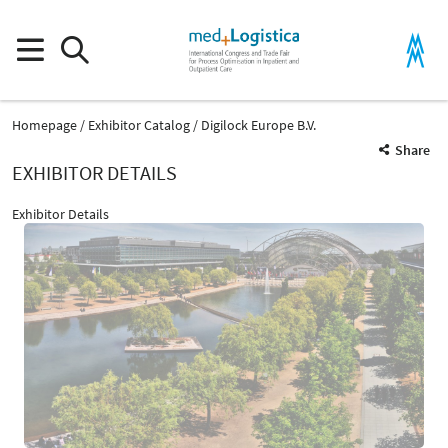
Homepage
Exhibitor Catalog
Digilock Europe B.V.
Share
EXHIBITOR DETAILS
Exhibitor Details